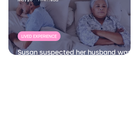
LIVED EXPERIENCE
Susan suspected her husband was
gay - this is her story