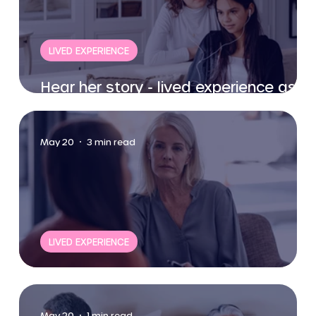
LIVED EXPERIENCE
Hear her story - lived experience as a
woman partner.
May 20
3 min read
LIVED EXPERIENCE
Women's experiences
May 20
1 min read