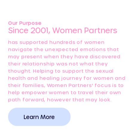
Our Purpose
Since 2001, Women Partners
has supported hundreds of women
navigate the unexpected emotions that
may present when they have discovered
their relationship was not what they
thought. Helping to support the sexual
health and healing journey for women and
their families, Women Partners' focus is to
help empower women to travel their own
path forward, however that may look.
Learn More