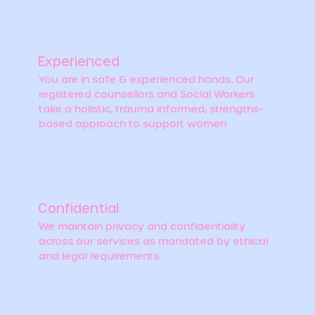
Experienced
You are in safe & experienced hands. Our
registered counsellors and Social Workers
take a holistic, trauma informed, strengths-
based approach to support women
Confidential
We maintain privacy and confidentiality
across our services as mandated by ethical
and legal requirements.