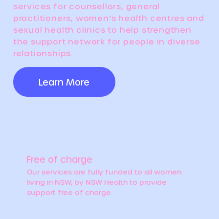
services for counsellors, general
practitioners, women’s health centres and
sexual health clinics to help strengthen
the support network for people in diverse
relationships.
Learn More
Free of charge
Our services are fully funded to all women
living in NSW, by NSW Health to provide
support free of charge.