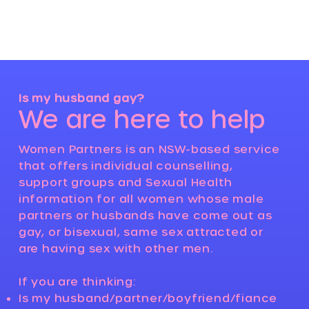
Log In
Is my husband gay?
We are here to help
Women Partners is an NSW-based service
that offers individual counselling,
support groups and Sexual Health
information for all women whose male
partners or husbands have come out as
gay, or bisexual, same sex attracted or
are having sex with other men.
If you are thinking:
Is my husband/partner/boyfriend/fiance