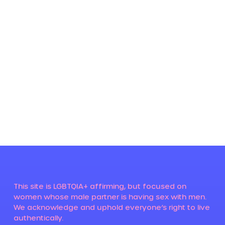
This site is LGBTQIA+ affirming, but focused on
women whose male partner is having sex with men.
We acknowledge and uphold everyone’s right to live
authentically.