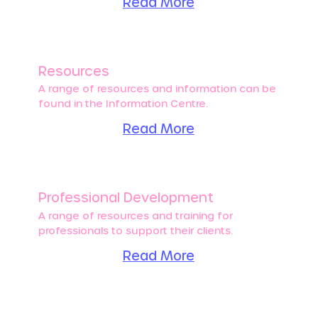
Read More
Resources
A range of resources and information can be
found in the Information Centre.
Read More
Professional Development
A range of resources and training for
professionals to support their clients.
Read More