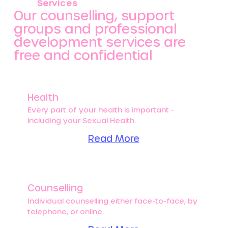
Services
Our counselling, support
groups and professional
development services are
free and confidential
Health
Every part of your health is important -
including your Sexual Health.
Read More
Counselling
Individual counselling either face-to-face, by
telephone, or online.