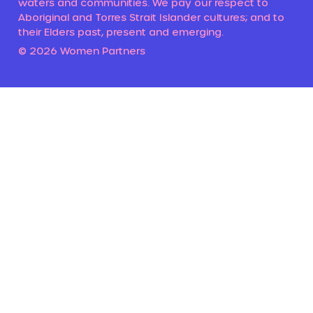
waters and communities. We pay our respect to
Aboriginal and Torres Strait Islander cultures; and to
their Elders past, present and emerging.
© 2026 Women Partners