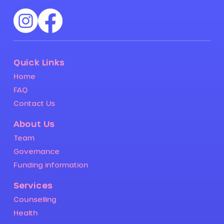
Quick Links
Home
FAQ
Contact Us
About Us
Team
Governance
Funding information
Services
Counselling
Health