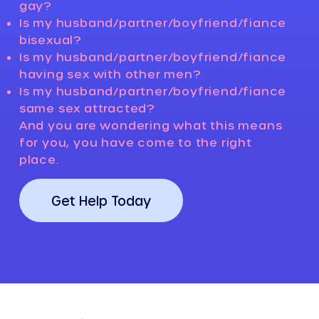
gay?
Is my husband/partner/boyfriend/fiance
bisexual?
Is my husband/partner/boyfriend/fiance
having sex with other men?
Is my husband/partner/boyfriend/fiance
same sex attracted?
And you are wondering what this means
for you, you have come to the right
place.
Get Help Today