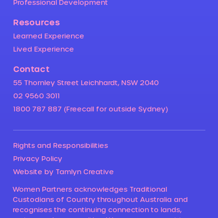
Professional Development
Resources
Learned Experience
Lived Experience
Contact
55 Thornley Street Leichhardt, NSW 2040
02 9560 3011
1800 787 887 (Freecall for outside Sydney)
Rights and Responsibilities
Privacy Policy
Website by Tamlyn Creative
Women Partners acknowledges Traditional
Custodians of Country throughout Australia and
recognises the continuing connection to lands,