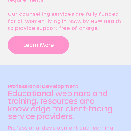
Our counselling services are fully funded
for all women living in NSW, by NSW Health
to provide support free of charge.
Learn More
Professional Development
Educational webinars and
training, resources and
knowledge for client-facing
service providers.
Professional development and learning