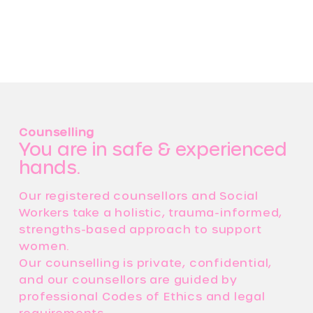
Counselling
You are in safe & experienced
hands.
Our registered counsellors and Social
Workers take a holistic, trauma-informed,
strengths-based approach to support
women.
Our counselling is private, confidential,
and our counsellors are guided by
professional Codes of Ethics and legal
requirements.