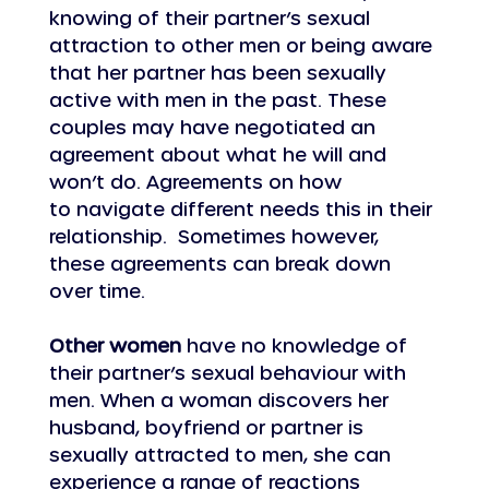
knowing of their partner’s sexual 
attraction to other men or being aware 
that her partner has been sexually 
active with men in the past. These 
couples may have negotiated an 
agreement about what he will and 
won’t do. Agreements on how 
to navigate different needs this in their 
relationship.  Sometimes however, 
these agreements can break down 
over time.   
Other women
 have no knowledge of 
their partner’s sexual behaviour with 
men. When a woman discovers her 
husband, boyfriend or partner is 
sexually attracted to men, she can 
experience a range of reactions 