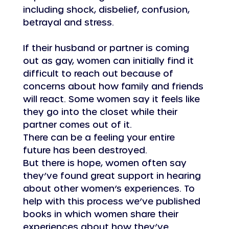
including shock, disbelief, confusion, 
betrayal and stress.
If their husband or partner is coming 
out as gay, women can initially find it 
difficult to reach out because of 
concerns about how family and friends 
will react. Some women say it feels like 
they go into the closet while their 
partner comes out of it.
There can be a feeling your entire 
future has been destroyed.
But there is hope, women often say 
they’ve found great support in hearing 
about other women’s experiences. To 
help with this process we’ve published 
books in which women share their 
experiences about how they’ve 