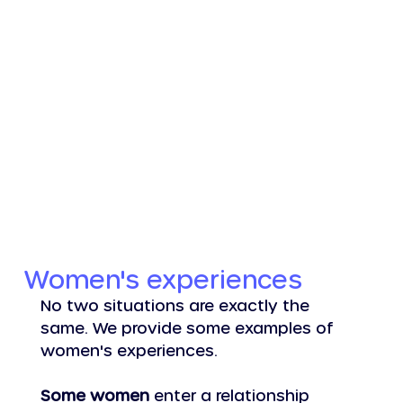
Log In
Women's experiences
No two situations are exactly the 
same. We provide some examples of 
women's experiences.
Some women
 enter a relationship 