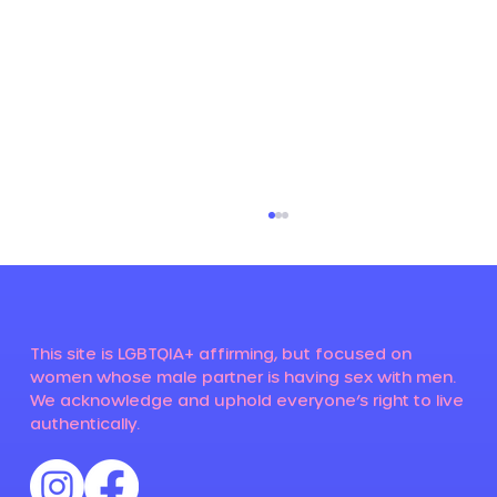
This site is LGBTQIA+ affirming, but focused on
women whose male partner is having sex with men.
We acknowledge and uphold everyone’s right to live
authentically.
Susan suspected her husband was
gay - this is her story