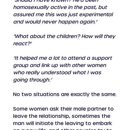
homosexually active in the past, but 
assured me this was just experimental 
and would never happen again.’
‘What about the children? How will they 
react?’
‘It helped me a lot to attend a support 
group and link up with other women 
who really understood what I was 
going through.’
No two situations are exactly the same.
Some women ask their male partner to 
leave the relationship, sometimes the 
man will initiate the leaving to embark 