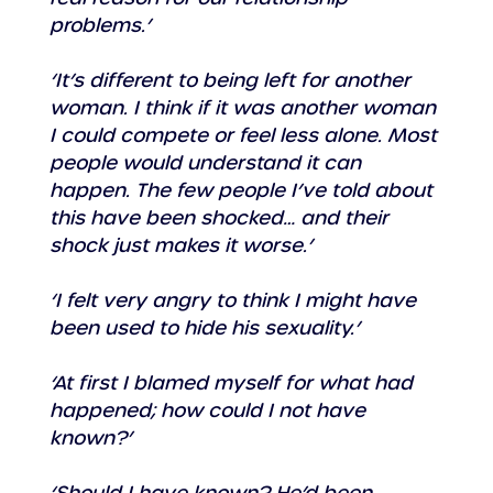
problems.’
‘It’s different to being left for another 
woman. I think if it was another woman 
I could compete or feel less alone. Most 
people would understand it can 
happen. The few people I’ve told about 
this have been shocked… and their 
shock just makes it worse.’
‘I felt very angry to think I might have 
been used to hide his sexuality.’
‘At first I blamed myself for what had 
happened; how could I not have 
known?’
‘Should I have known? He’d been 