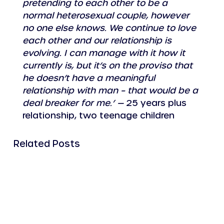
pretending to each other to be a 
normal heterosexual couple, however 
no one else knows. We continue to love 
each other and our relationship is 
evolving. I can manage with it how it 
currently is, but it’s on the proviso that 
he doesn’t have a meaningful 
relationship with man – that would be a 
deal breaker for me.’ —
 25 years plus 
relationship, two teenage children
Related Posts