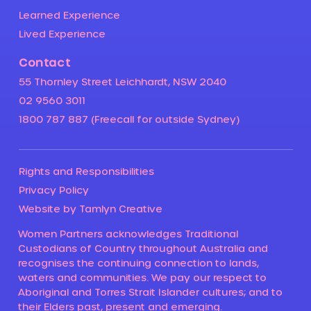
Learned Experience
Lived Experience
Contact
55 Thornley Street Leichhardt, NSW 2040
02 9560 3011
1800 787 887 (Freecall for outside Sydney)
Rights and Responsibilities
Privacy Policy
Website by Tamlyn Creative
Women Partners acknowledges Traditional
Custodians of Country throughout Australia and
recognises the continuing connection to lands,
waters and communities. We pay our respect to
Aboriginal and Torres Strait Islander cultures; and to
their Elders past, present and emerging.