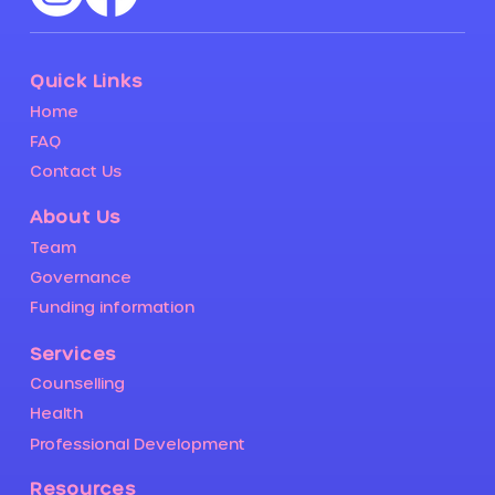
Quick Links
Home
FAQ
Contact Us
About Us
Team
Governance
Funding information
Services
Counselling
Health
Professional Development
Resources