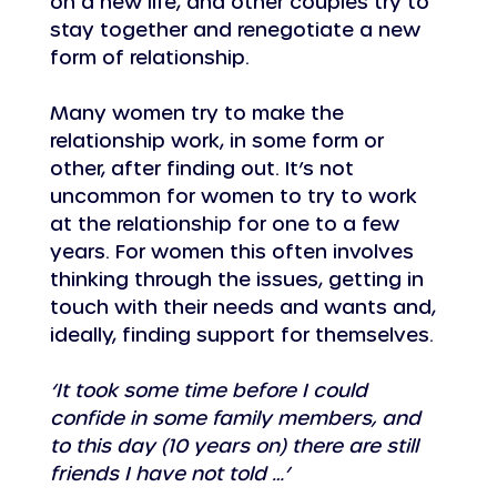
on a new life, and other couples try to 
stay together and renegotiate a new 
form of relationship.
Many women try to make the 
relationship work, in some form or 
other, after finding out. It’s not 
uncommon for women to try to work 
at the relationship for one to a few 
years. For women this often involves 
thinking through the issues, getting in 
touch with their needs and wants and, 
ideally, finding support for themselves.
‘It took some time before I could 
confide in some family members, and 
to this day (10 years on) there are still 
friends I have not told …’