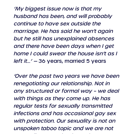
‘My biggest issue now is that my 
husband has been, and will probably 
continue to have sex outside the 
marriage. He has said he won’t again 
but he still has unexplained absences 
and there have been days when I get 
home I could swear the house isn’t as I 
left it…’ —
 36 years, married 5 years
‘Over the past two years we have been 
renegotiating our relationship. Not in 
any structured or formal way – we deal 
with things as they come up. He has 
regular tests for sexually transmitted 
infections and has occasional gay sex 
with protection. Our sexuality is not an 
unspoken taboo topic and we are not 