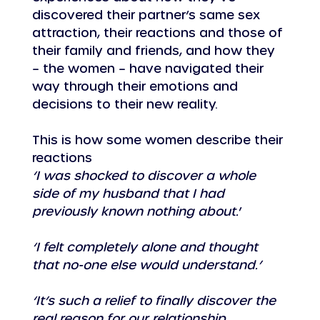
discovered their partner’s same sex 
attraction, their reactions and those of 
their family and friends, and how they 
– the women – have navigated their 
way through their emotions and 
decisions to their new reality.
This is how some women describe their 
reactions
‘I was shocked to discover a whole 
side of my husband that I had 
previously known nothing about.
’
‘I felt completely alone and thought 
that no-one else would understand.’
‘It’s such a relief to finally discover the 
real reason for our relationship 