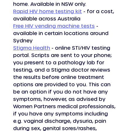
home. Available in NSW only.
Rapid HIV home testing kit
 - for a cost, 
available across Australia
Free HIV vending machine tests
 - 
available in certain locations around 
Sydney
Stigma Health
 - online STI/HIV testing 
portal. Scripts are sent to your phone; 
you present to a pathology lab for 
testing, and a Stigma doctor reviews 
the results before online treatment 
options are provided to you. This can 
be an option if you do not have any 
symptoms, however, as advised by 
Women Partners medical professionals, 
if you have any symptoms including 
e.g. vaginal discharge, dysuria, pain 
during sex, genital sores/rashes, 