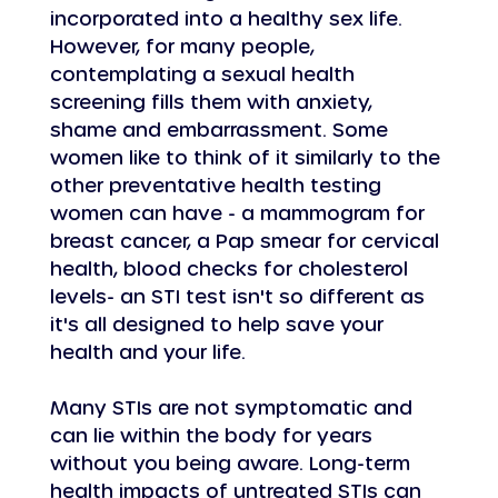
incorporated into a healthy sex life. 
However, for many people, 
contemplating a sexual health 
screening fills them with anxiety, 
shame and embarrassment. Some 
women like to think of it similarly to the 
other preventative health testing 
women can have - a mammogram for 
breast cancer, a Pap smear for cervical 
health, blood checks for cholesterol 
levels- an STI test isn't so different as 
it's all designed to help save your 
health and your life.
Many STIs are not symptomatic and 
can lie within the body for years 
without you being aware. Long-term 
health impacts of untreated STIs can 