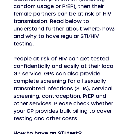
condom usage or PrEP), then their 
female partners can be at risk of HIV 
transmission. Read below to 
understand further about where, how, 
and why to have regular STI/HIV 
testing.
People at risk of HIV can get tested 
confidentially and easily at their local 
GP service. GPs can also provide 
complete screening for all sexually 
transmitted infections (STIs), cervical 
screening, contraception, PrEP and 
other services. Please check whether 
your GP provides bulk billing to cover 
testing and other costs.
How to have an STI test?  