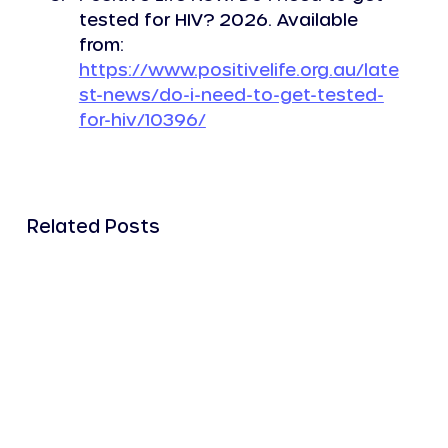
tested for HIV? 2026. Available 
from: 
https://www.positivelife.org.au/late
st-news/do-i-need-to-get-tested-
for-hiv/10396/
Related Posts