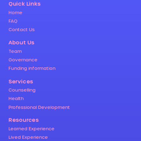
Quick Links
Home
FAQ
Contact Us
About Us
Team
Governance
Funding information
Services
Counselling
Health
Professional Development
Resources
Learned Experience
Lived Experience