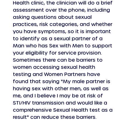
Health clinic, the clinician will do a brief 
assessment over the phone, including 
asking questions about sexual 
practices, risk categories, and whether 
you have symptoms, so it is important 
to identify as a sexual partner of a 
Man who has Sex with Men to support 
your eligibility for service provision. 
Sometimes there can be barriers to 
women accessing sexual health 
testing and Women Partners have 
found that saying "My male partner is 
having sex with other men, as well as 
me, and I believe I may be at risk of 
STI/HIV transmission and would like a 
comprehensive Sexual Health test as a 
result" can reduce these barriers.