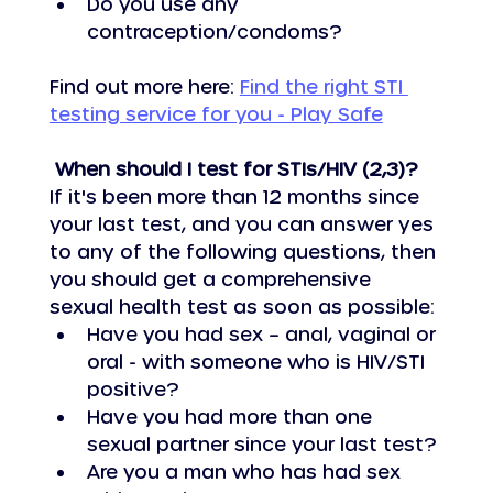
Do you use any 
contraception/condoms?
Find out more here: 
Find the right STI 
testing service for you - Play Safe
 When should I test for STIs/HIV (2,3)?
If it's been more than 12 months since 
your last test, and you can answer yes 
to any of the following questions, then 
you should get a comprehensive 
sexual health test as soon as possible:
Have you had sex – anal, vaginal or 
oral - with someone who is HIV/STI 
positive?
Have you had more than one 
sexual partner since your last test?
Are you a man who has had sex 