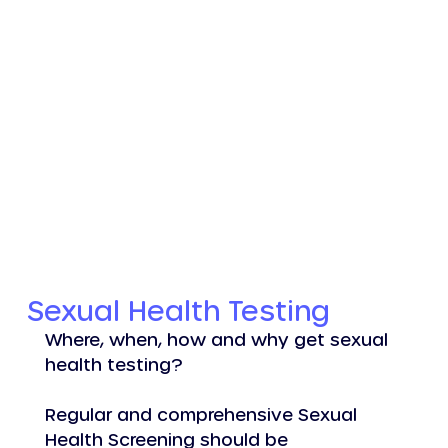
Log In
Sexual Health Testing
Where, when, how and why get sexual 
health testing?
Regular and comprehensive Sexual 
Health Screening should be 