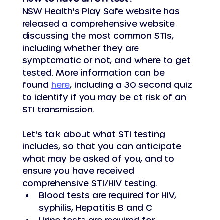
NSW Health's Play Safe website has 
released a comprehensive website 
discussing the most common STIs, 
including whether they are 
symptomatic or not, and where to get 
tested. More information can be 
found 
here
, including a 30 second quiz 
to identify if you may be at risk of an 
STI transmission.
Let's talk about what STI testing 
includes, so that you can anticipate 
what may be asked of you, and to 
ensure you have received 
comprehensive STI/HIV testing.
Blood tests are required for HIV, 
syphilis, Hepatitis B and C
Urine tests are required for 