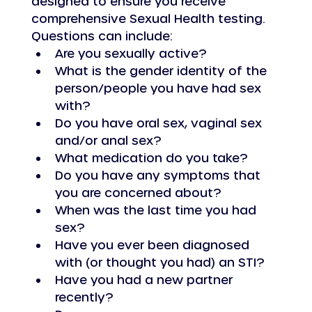
designed to ensure you receive 
comprehensive Sexual Health testing.
Questions can include: 
Are you sexually active?
What is the gender identity of the 
person/people you have had sex 
with?
Do you have oral sex, vaginal sex 
and/or anal sex?
What medication do you take?
Do you have any symptoms that 
you are concerned about?
When was the last time you had 
sex?
Have you ever been diagnosed 
with (or thought you had) an STI?
Have you had a new partner 
recently?