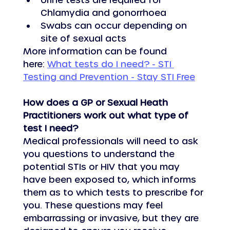
Chlamydia and gonorrhoea
Swabs can occur depending on 
site of sexual acts       
More information can be found 
here: 
What tests do I need? - STI 
Testing and Prevention - Stay STI Free
How does a GP or Sexual Heath 
Practitioners work out what type of 
test I need?
Medical professionals will need to ask 
you questions to understand the 
potential STIs or HIV that you may 
have been exposed to, which informs 
them as to which tests to prescribe for 
you. These questions may feel 
embarrassing or invasive, but they are 