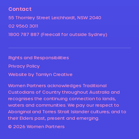
Contact
55 Thornley Street Leichhardt, NSW 2040
02 9560 3011
1800 787 887 (Freecall for outside Sydney)
Rights and Responsibilities
Privacy Policy
Website by Tamlyn Creative
Women Partners acknowledges Traditional
Custodians of Country throughout Australia and
recognises the continuing connection to lands,
waters and communities. We pay our respect to
Aboriginal and Torres Strait Islander cultures; and to
their Elders past, present and emerging.
© 2026 Women Partners