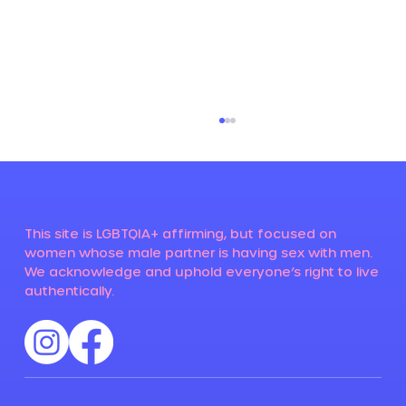
This site is LGBTQIA+ affirming, but focused on
Menopause and HIV
women whose male partner is having sex with men.
We acknowledge and uphold everyone’s right to live
authentically.