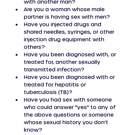
with another man?
Are you a woman whose male 
partner is having sex with men?
Have you injected drugs and 
shared needles, syringes, or other 
injection drug equipment with 
others?
Have you been diagnosed with, or 
treated for, another sexually 
transmitted infection?
Have you been diagnosed with or 
treated for hepatitis or 
tuberculosis (TB)?
Have you had sex with someone 
who could answer "yes" to any of 
the above questions or someone 
whose sexual history you don't 
know?