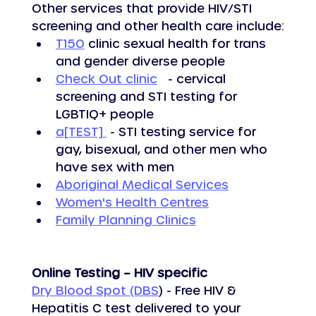
Other services that provide HIV/STI 
screening and other health care include:
T150
 clinic sexual health for trans 
and gender diverse people
Check Out clinic
   - cervical 
screening and STI testing for 
LGBTIQ+ people
a[TEST] 
 - STI testing service for 
gay, bisexual, and other men who 
have sex with men
Aboriginal Medical Services
Women's Health Centres
Family Planning Clinics
Online Testing – HIV specific
Dry Blood Spot (DBS
) - Free HIV & 
Hepatitis C test delivered to your 