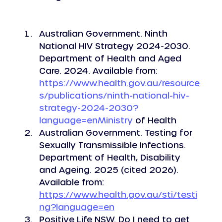
Australian Government. Ninth 
National HIV Strategy 2024-2030. 
Department of Health and Aged 
Care. 2024. Available from: 
https://www.health.gov.au/resource
s/publications/ninth-national-hiv-
strategy-2024-2030?
language=enMinistry
 of Health
Australian Government. Testing for 
Sexually Transmissible Infections.  
Department of Health, Disability 
and Ageing. 2025 (cited 2026). 
Available from: 
https://www.health.gov.au/sti/testi
ng?language=en
Positive Life NSW. Do I need to get 