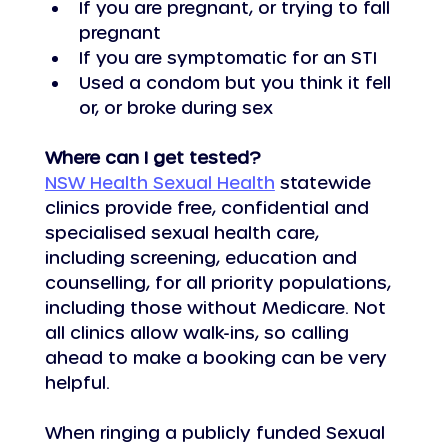
If you are pregnant, or trying to fall 
pregnant
If you are symptomatic for an STI
Used a condom but you think it fell 
or, or broke during sex
Where can I get tested?
NSW Health Sexual Health
 statewide 
clinics provide free, confidential and 
specialised sexual health care, 
including screening, education and 
counselling, for all priority populations, 
including those without Medicare. Not 
all clinics allow walk-ins, so calling 
ahead to make a booking can be very 
helpful.
When ringing a publicly funded Sexual 