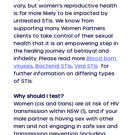
vary, but women's reproductive health 
is far more likely to be impacted by 
untreated STIs. We know from 
supporting many Women Partners 
clients to take control of their sexual 
health that it is an empowering step in 
the healing journey of betrayal and 
infidelity. Please read more
 Blood born 
viruses
, 
Bacterial STIs
, 
Viral STIs
  for 
further information on differing types 
of STIs.
Why should I test?
Women (cis and trans) are at risk of HIV 
transmission within NSW (1), and if your 
male partner is having sex with other 
men and not engaging in safe sex and 
transmission prevention (including 