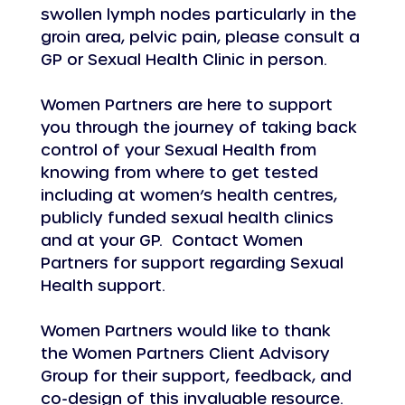
swollen lymph nodes particularly in the 
groin area, pelvic pain, please consult a 
GP or Sexual Health Clinic in person.
Women Partners are here to support 
you through the journey of taking back 
control of your Sexual Health from 
knowing from where to get tested 
including at women’s health centres, 
publicly funded sexual health clinics 
and at your GP.  Contact Women 
Partners for support regarding Sexual 
Health support.
Women Partners would like to thank 
the Women Partners Client Advisory 
Group for their support, feedback, and 
co-design of this invaluable resource.