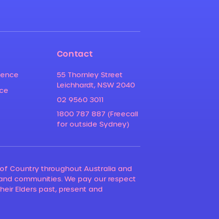
Contact
ience
55 Thornley Street
Leichhardt, NSW 2040
nce
02 9560 3011
1800 787 887 (Freecall
for outside Sydney)
of Country throughout Australia and
 and communities. We pay our respect
their Elders past, present and