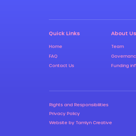
Quick Links
About U
Home
Team
FAQ
Governan
Contact Us
Funding in
Rights and Responsibilities
Privacy Policy
Website by Tamlyn Creative