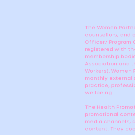
The Women Partne
counsellors, and 
Officer/ Program 
registered with th
membership bodies
Association and t
Workers). Women P
monthly external 
practice, profess
wellbeing.
The Health Promot
promotional cont
media channels, 
content. They coo