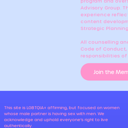
program and over
Advisory Group. Th
experience reflec
content developm
Strategic Plannin
All counselling a
Code of Conduct, 
responsibilities o
Join the Me
This site is LGBTQIA+ affirming, but focused on women
whose male partner is having sex with men. We
acknowledge and uphold everyone’s right to live
authentically.