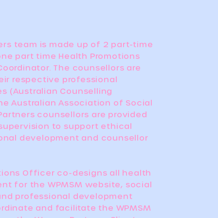
rs team is made up of 2 part-time
one part time Health Promotions
Coordinator. The counsellors are
eir respective professional
 (Australian Counselling
he Australian Association of Social
artners counsellors are provided
supervision to support ethical
ional development and counsellor
ions Officer co-designs all health
ent for the WPMSM website, social
and professional development
rdinate and facilitate the WPMSM