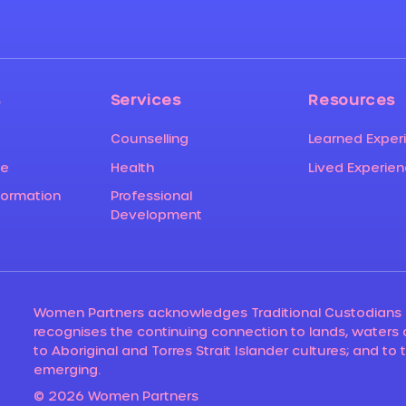
s
Services
Resources
Counselling
Learned Exper
ce
Lived Experie
Health
formation
Professional
Development
Women Partners acknowledges Traditional Custodians 
recognises the continuing connection to lands, waters
to Aboriginal and Torres Strait Islander cultures; and to 
emerging.
© 2026 Women Partners