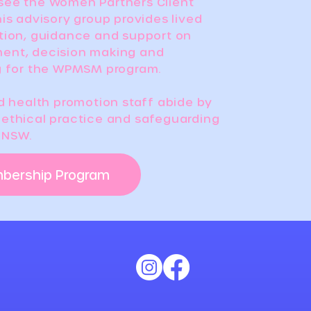
see the Women Partners Client
is advisory group provides lived
tion, guidance and support on
ent, decision making and
g for the WPMSM program.
nd health promotion staff abide by
ethical practice and safeguarding
f NSW.
mbership Program